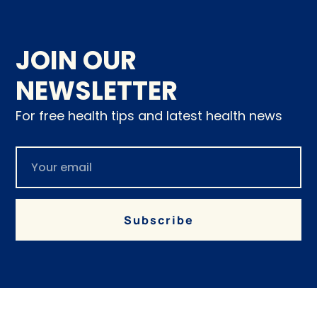
JOIN OUR
NEWSLETTER
For free health tips and latest health news
Subscribe