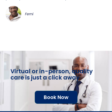
Femi
Virtual or in-person, quality
care is just a click away
Book Now