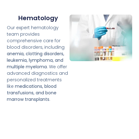
Hematology
Our expert hematology
team provides
comprehensive care for
blood disorders, including
anemia, clotting disorders,
leukemia, lymphoma, and
multiple myeloma
. We offer
advanced diagnostics and
personalized treatments
like
medications, blood
transfusions, and bone
marrow transplants
.