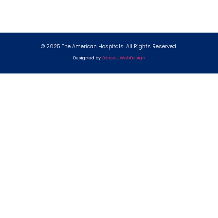
© 2025 The American Hospitals. All Rights Reserved.
Designed by
OdogwuWebDesign