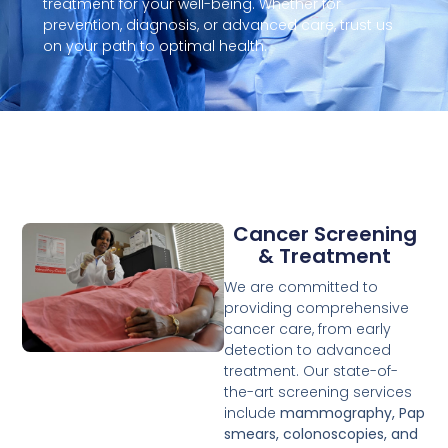
treatment for your well-being. Whether for
prevention, diagnosis, or advanced care, trust us
on your path to optimal health.
Cancer Screening
& Treatment
We are committed to
providing comprehensive
cancer care, from early
detection to advanced
treatment. Our state-of-
the-art screening services
include
mammography, Pap
smears, colonoscopies, and