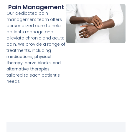
Pain Management
Our dedicated pain
management team offers
personalized care to help
patients manage and
alleviate chronic and acute
pain. We provide a range of
treatments, including
medications, physical
therapy, nerve blocks, and
alternative therapies
tailored to each patient’s
needs.