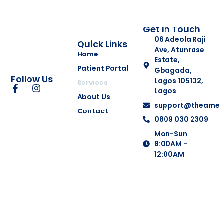
Get In Touch
06 Adeola Raji
Quick Links
Ave, Atunrase
Home
Estate,
Patient Portal
Gbagada,
Follow Us
Lagos 105102,
Services
Lagos
About Us
support@theamer
Contact
0809 030 2309
Mon-Sun
8:00AM -
12:00AM