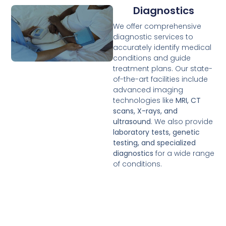
Diagnostics
We offer comprehensive
diagnostic services to
accurately identify medical
conditions and guide
treatment plans. Our state-
of-the-art facilities include
advanced imaging
technologies like
MRI, CT
scans, X-rays, and
ultrasound
. We also provide
laboratory tests, genetic
testing, and specialized
diagnostics
for a wide range
of conditions.