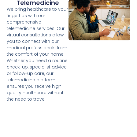
Telemedicine
We bring healthcare to your
fingertips with our
comprehensive
telemedicine services. Our
virtual consultations allow
you to connect with our
medical professionals from
the comfort of your home.
Whether you need a routine
check-up, specialist advice,
or follow-up care, our
telemedicine platform
ensures you receive high-
quality healthcare without
the need to travel.