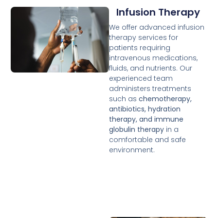
Infusion Therapy
We offer advanced infusion
therapy services for
patients requiring
intravenous medications,
fluids, and nutrients. Our
experienced team
administers treatments
such as
chemotherapy,
antibiotics, hydration
therapy, and immune
globulin therapy
in a
comfortable and safe
environment.