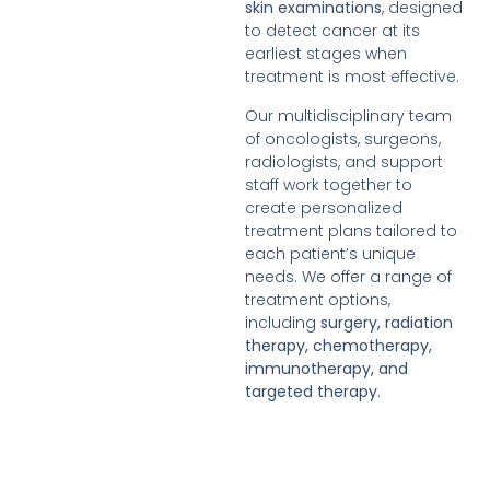
skin examinations
, designed
to detect cancer at its
earliest stages when
treatment is most effective.
Our multidisciplinary team
of oncologists, surgeons,
radiologists, and support
staff work together to
create personalized
treatment plans tailored to
each patient’s unique
needs. We offer a range of
treatment options,
including
surgery, radiation
therapy, chemotherapy,
immunotherapy, and
targeted therapy
.