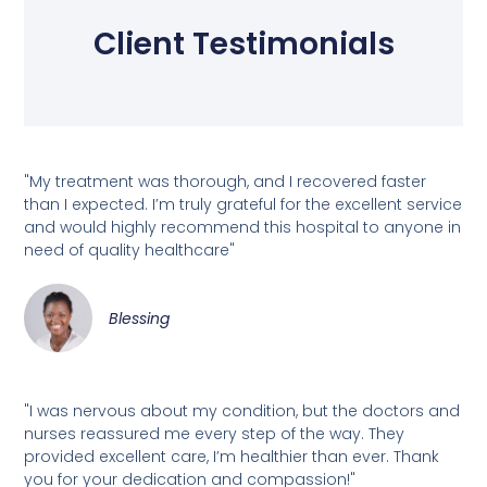
Client Testimonials
"My treatment was thorough, and I recovered faster
than I expected. I’m truly grateful for the excellent service
and would highly recommend this hospital to anyone in
need of quality healthcare"
Blessing
"I was nervous about my condition, but the doctors and
nurses reassured me every step of the way. They
provided excellent care, I’m healthier than ever. Thank
you for your dedication and compassion!"