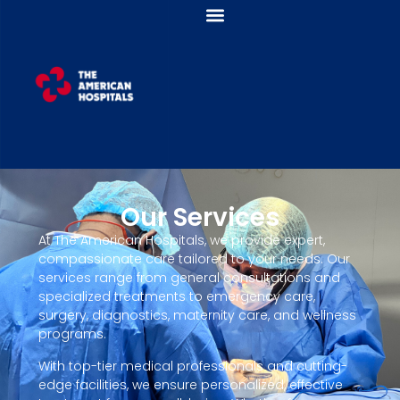
Our Services
At The American Hospitals, we provide expert,
compassionate care tailored to your needs. Our
services range from general consultations and
specialized treatments to emergency care,
surgery, diagnostics, maternity care, and wellness
programs.
With top-tier medical professionals and cutting-
edge facilities, we ensure personalized, effective