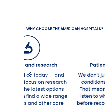
WHY CHOOSE THE AMERICAN HOSPITALS?
rch
Patient-centered care
 — and
We don’t just care for your healt
esearch
conditions. We care about you.
ptions
That means we take the time t
e range
listen to what’s important to yo
er care
before recommending next step