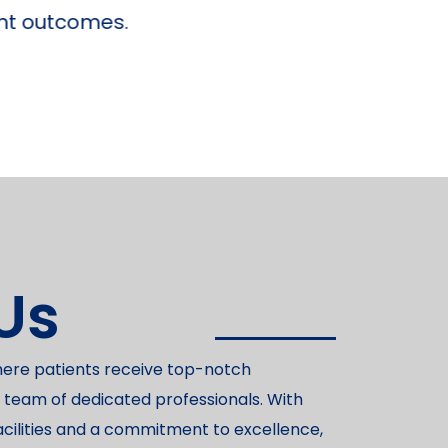
Us
here patients receive top-notch
 team of dedicated professionals. With
acilities and a commitment to excellence,