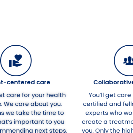
Collaborative providers
h
You’ll get care from board-
W
certified and fellowship trained
o
experts who work together to
u
create a treatment plan just for
s.
you. Only the highest standards