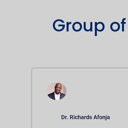
Group of
Dr. Richards Afonja