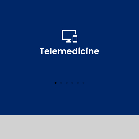
Telemedicine