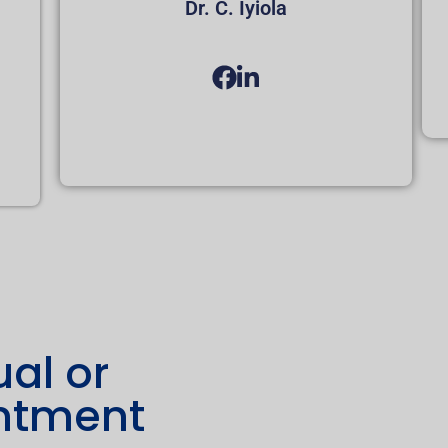
Dr. C. Iyiola
ual or
intment