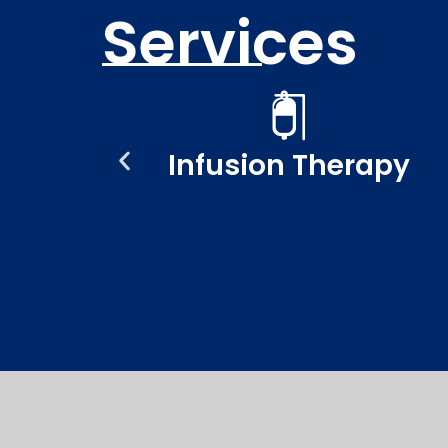
Services
ent
Infusion Therapy