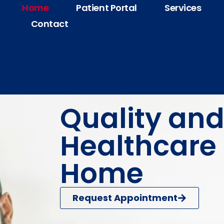
Home
Patient Portal
Services
Contact
Quality and
Healthcare 
Home
Request Appointment