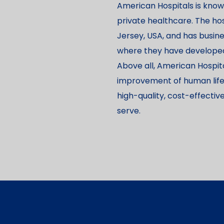
American Hospitals is known
private healthcare. The hos
Jersey, USA, and has busine
where they have developed 
Above all, American Hospit
improvement of human life, a
high-quality, cost-effecti
serve.