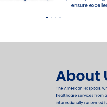
ensure excellent outcomes.
About 
The American Hospitals, w
healthcare services from a
internationally renowned f