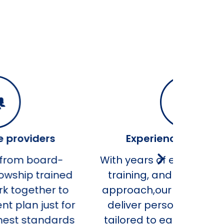
Experienced specialists
ith years of expertise, advanced
training, and a compassionate
approach,our team of specialists
deliver personalized treatment
tailored to each patient’s needs.