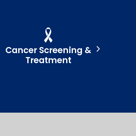
Cancer Screening &
Treatment