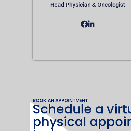
Head Physician & Oncologist
BOOK AN APPOINTMENT
Schedule a virt
physical appo