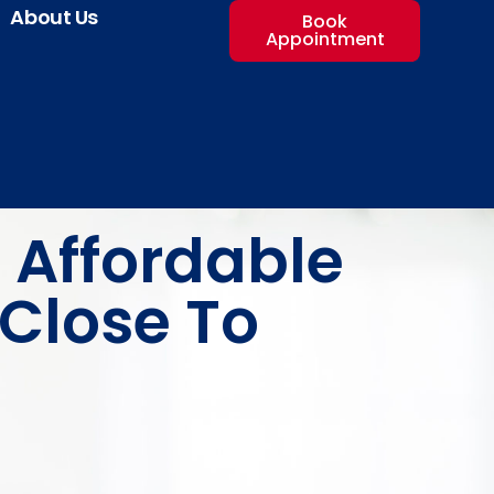
About Us
Book
Appointment
 Affordable
Close To