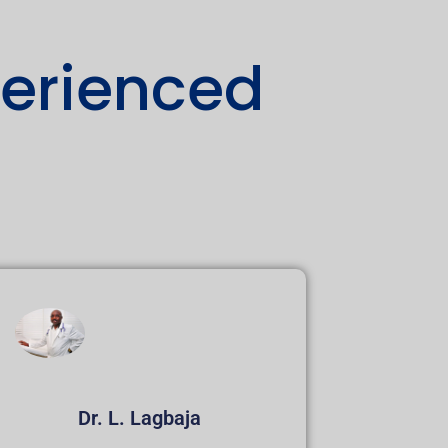
perienced
Dr. L. Lagbaja