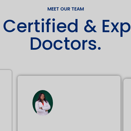
MEET OUR TEAM
 Certified & Ex
Doctors.