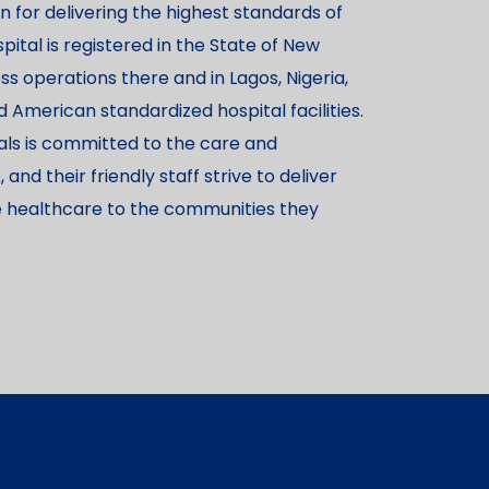
 for delivering the highest standards of
pital is registered in the State of New
ss operations there and in Lagos, Nigeria,
American standardized hospital facilities.
als is committed to the care and
nd their friendly staff strive to deliver
ve healthcare to the communities they